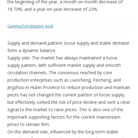
the beginning of the year, a month on month decrease of
18.73%, and a year-on-year decrease of 22%.
Gamma Polyglutamic Acid
Supply and demand pattern: loose supply and stable demand
form a dynamic balance
Supply side: The market has always maintained a loose
supply pattern, with sufficient market supply and smooth
circulation channels. The consensus reached by core
production enterprises such as Liaocheng, Feicheng, and
Jingzhou in Hubei Province to reduce production and maintain
prices has not changed the current pattern of loose supply,
but effectively curbed the risk of price decline and sent a clear
signal to the market to raise prices. This is also one of the
important supporting factors for the current mainstream
prices to remain firm.
On the demand side, influenced by the long-term stable