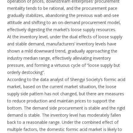
operation of prices, downstream enterprises’ procurement
mentality tends to be rational, and the procurement pace
gradually stabilizes, abandoning the previous wait-and-see
attitude and shifting to an on-demand procurement model,
effectively digesting the market’s loose supply resources.
At the inventory level, under the dual effects of loose supply
and stable demand, manufacturers’ inventory levels have
shown a mild downward trend, gradually approaching the
industry median range, effectively alleviating inventory
pressure, and forming a virtuous cycle of “loose supply but
orderly destocking”.
According to the data analyst of Shengyi Society’s formic acid
market, based on the current market situation, the loose
supply side pattern has not changed, but there are measures
to reduce production and maintain prices to support the
bottom. The demand side procurement is stable and the rigid
demand is stable. The inventory level has moderately fallen
back to a reasonable range. Under the combined effect of
multiple factors, the domestic formic acid market is likely to