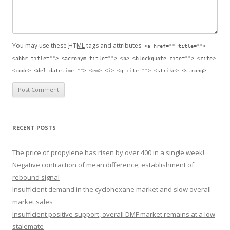
You may use these
HTML
tags and attributes:
<a href="" title="">
<abbr title=""> <acronym title=""> <b> <blockquote cite=""> <cite>
<code> <del datetime=""> <em> <i> <q cite=""> <strike> <strong>
RECENT POSTS
The price of propylene has risen by over 400 in a single week!
Negative contraction of mean difference, establishment of
rebound signal
Insufficient demand in the cyclohexane market and slow overall
market sales
Insufficient positive support, overall DMF market remains at a low
stalemate