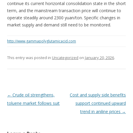
continue its current horizontal consolidation state in the short
term, and the mainstream transaction price will continue to
operate steadily around 2300 yuan/ton. Specific changes in
market supply and demand still need to be monitored.
http://www.gammapolyglutamicacid.com
This entry was posted in
Uncategorized
on
January 20, 2026
.
Post navigation
←
Crude oil strengthens,
Cost and supply side benefits
toluene market follows suit
support continued upward
trend in aniline prices
→