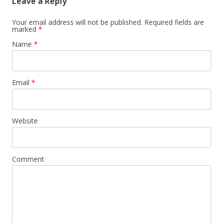
Leave a Reply
Your email address will not be published. Required fields are
marked
*
Name
*
Email
*
Website
Comment