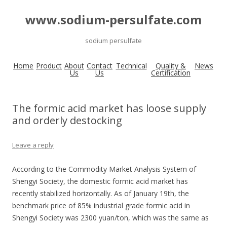
www.sodium-persulfate.com
sodium persulfate
Home
Product
About
Contact
Technical
Quality &
News
Us
Us
Certification
The formic acid market has loose supply
and orderly destocking
Leave a reply
According to the Commodity Market Analysis System of
Shengyi Society, the domestic formic acid market has
recently stabilized horizontally. As of January 19th, the
benchmark price of 85% industrial grade formic acid in
Shengyi Society was 2300 yuan/ton, which was the same as