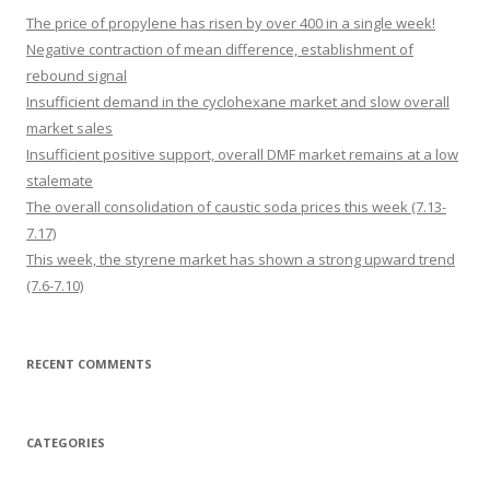
The price of propylene has risen by over 400 in a single week!
Negative contraction of mean difference, establishment of
rebound signal
Insufficient demand in the cyclohexane market and slow overall
market sales
Insufficient positive support, overall DMF market remains at a low
stalemate
The overall consolidation of caustic soda prices this week (7.13-
7.17)
This week, the styrene market has shown a strong upward trend
(7.6-7.10)
RECENT COMMENTS
CATEGORIES