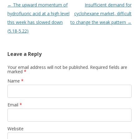
Post navigation
←
The upward momentum of
Insufficient demand for
hydrofluoric acid at a high level
cyclohexane market, difficult
this week has slowed down
to change the weak pattern
→
(5.18-5.22)
Leave a Reply
Your email address will not be published. Required fields are
marked
*
Name
*
Email
*
Website