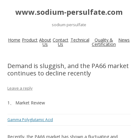
www.sodium-persulfate.com
sodium persulfate
Home
Product
About
Contact
Technical
Quality &
News
Us
Us
Certification
Demand is sluggish, and the PA66 market
continues to decline recently
Leave a reply
1、 Market Review
Gamma Polyglutamic Acid
Recently, the PA66 market has shown a fluctuating and