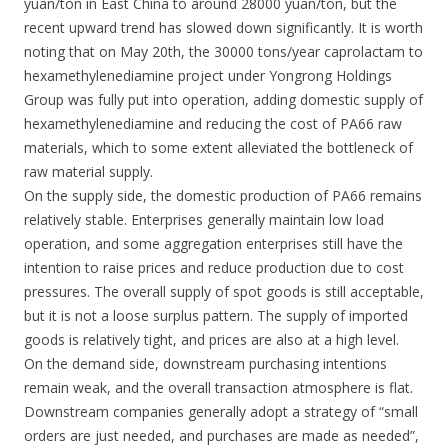
yuan/ton in East China to around 28000 yuan/ton, but the
recent upward trend has slowed down significantly. It is worth
noting that on May 20th, the 30000 tons/year caprolactam to
hexamethylenediamine project under Yongrong Holdings
Group was fully put into operation, adding domestic supply of
hexamethylenediamine and reducing the cost of PA66 raw
materials, which to some extent alleviated the bottleneck of
raw material supply.
On the supply side, the domestic production of PA66 remains
relatively stable. Enterprises generally maintain low load
operation, and some aggregation enterprises still have the
intention to raise prices and reduce production due to cost
pressures. The overall supply of spot goods is still acceptable,
but it is not a loose surplus pattern. The supply of imported
goods is relatively tight, and prices are also at a high level.
On the demand side, downstream purchasing intentions
remain weak, and the overall transaction atmosphere is flat.
Downstream companies generally adopt a strategy of “small
orders are just needed, and purchases are made as needed”,