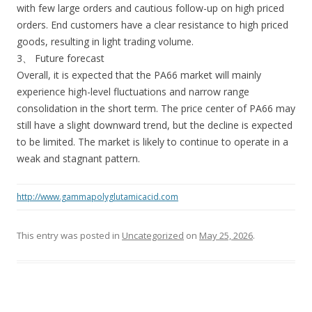
with few large orders and cautious follow-up on high priced
orders. End customers have a clear resistance to high priced
goods, resulting in light trading volume.
3、 Future forecast
Overall, it is expected that the PA66 market will mainly
experience high-level fluctuations and narrow range
consolidation in the short term. The price center of PA66 may
still have a slight downward trend, but the decline is expected
to be limited. The market is likely to continue to operate in a
weak and stagnant pattern.
http://www.gammapolyglutamicacid.com
This entry was posted in
Uncategorized
on
May 25, 2026
.