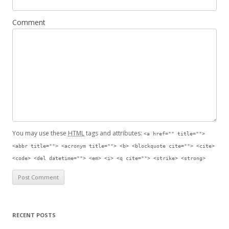
Comment
You may use these
HTML
tags and attributes:
<a href="" title="">
<abbr title=""> <acronym title=""> <b> <blockquote cite=""> <cite>
<code> <del datetime=""> <em> <i> <q cite=""> <strike> <strong>
RECENT POSTS