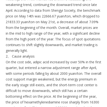
weakening trend, continuing the downward trend since late
April. According to data from Shengyi Society, the benchmark
price on May 14th was 22666.67 yuan/ton, which dropped to
21833.33 yuan/ton on May 21st, a decrease of about 7.09%
from the beginning of the month. Overall, market prices are
in the mid to high range of the year, with a significant decline
from the high point of the year. The focus of spot quotations
continues to shift slightly downwards, and market trading is
generally light.
2、 Cause analysis
On the cost side, adipic acid increased by over 50% in the first
quarter, but entered a narrow adjustment range after April,
with some periods falling by about 2000 yuan/ton. The overall
cost support margin weakened, but the energy premium in
the early stage still exists, and the short-term cost center is
difficult to move downwards, which still has a certain
bottoming effect on the price. At the beginning of the year,
the price of hexamethylenediamine rose sharply from 16300