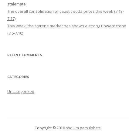
stalemate
The overall consolidation of caustic soda prices this week (7.13-
7.17)
This week, the styrene market has shown a strong upward trend
(7.6-7.10)
RECENT COMMENTS
CATEGORIES
Uncategorized
Copyright © 2010
sodium persulphate
.