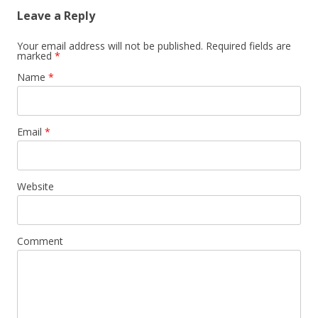
Leave a Reply
Your email address will not be published. Required fields are
marked
*
Name
*
Email
*
Website
Comment