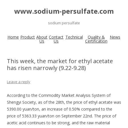
www.sodium-persulfate.com
sodium persulfate
Home
Product
About
Contact
Technical
Quality &
News
Us
Us
Certification
This week, the market for ethyl acetate
has risen narrowly (9.22-9.28)
Leave a reply
According to the Commodity Market Analysis System of
Shengyi Society, as of the 28th, the price of ethyl acetate was
5390.00 yuan/ton, an increase of 0.50% compared to the
price of 5363.33 yuan/ton on September 22nd. The price of
acetic acid continues to be strong, and the raw material