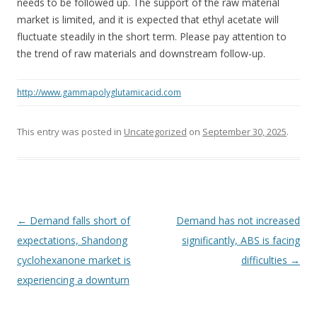
needs to be followed up. The support of the raw material
market is limited, and it is expected that ethyl acetate will
fluctuate steadily in the short term. Please pay attention to
the trend of raw materials and downstream follow-up.
http://www.gammapolyglutamicacid.com
This entry was posted in
Uncategorized
on
September 30, 2025
.
Post navigation
←
Demand falls short of
Demand has not increased
expectations, Shandong
significantly, ABS is facing
cyclohexanone market is
difficulties
→
experiencing a downturn