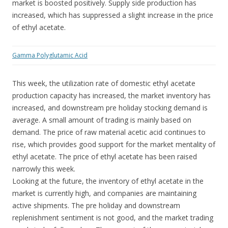
market is boosted positively. Supply side production has
increased, which has suppressed a slight increase in the price
of ethyl acetate.
Gamma Polyglutamic Acid
This week, the utilization rate of domestic ethyl acetate
production capacity has increased, the market inventory has
increased, and downstream pre holiday stocking demand is
average. A small amount of trading is mainly based on
demand. The price of raw material acetic acid continues to
rise, which provides good support for the market mentality of
ethyl acetate. The price of ethyl acetate has been raised
narrowly this week.
Looking at the future, the inventory of ethyl acetate in the
market is currently high, and companies are maintaining
active shipments. The pre holiday and downstream
replenishment sentiment is not good, and the market trading