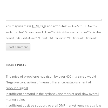
You may use these
HTML
tags and attributes:
<a href="" title="">
<abbr title=""> <acronym title=""> <b> <blockquote cite=""> <cite>
<code> <del datetime=""> <em> <i> <q cite=""> <strike> <strong>
RECENT POSTS
The price of propylene has risen by over 400 in a single week!
Negative contraction of mean difference, establishment of
rebound signal
Insufficient demand in the cyclohexane market and slow overall
market sales
Insufficient positive support, overall DMF market remains at a low